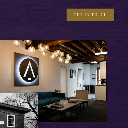
GET IN TOUCH