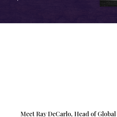
Meet Ray DeCarlo, Head of Global