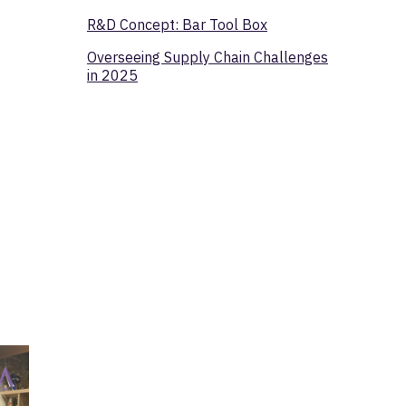
R&D Concept: Bar Tool Box
Overseeing Supply Chain Challenges
in 2025