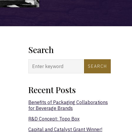
Search
SEARCH
Recent Posts
Benefits of Packaging Collaborations
for Beverage Brands
R&D Concept: Topo Box
Capital and Catalyst Grant Winner!