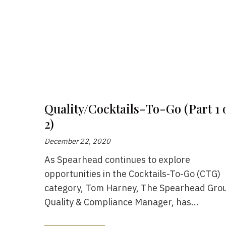
Quality/Cocktails-To-Go (Part 1 
2)
December 22, 2020
As Spearhead continues to explore
opportunities in the Cocktails-To-Go (CTG)
category, Tom Harney, The Spearhead Grou
Quality & Compliance Manager, has...