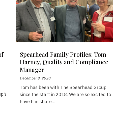
of
Spearhead Family Profiles: Tom
Harney, Quality and Compliance
Manager
December 8, 2020
Tom has been with The Spearhead Group
p’s
since the start in 2018. We are so excited to
have him share...