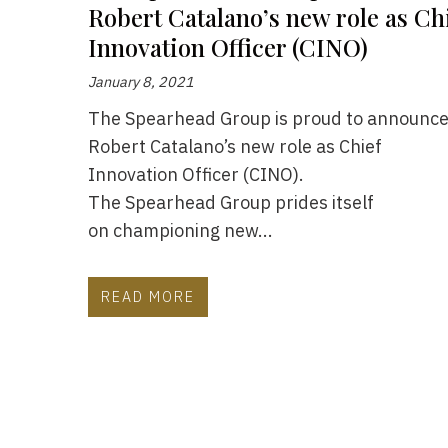
Robert Catalano’s new role as Ch
Innovation Officer (CINO)
January 8, 2021
The Spearhead Group is proud to announc
Robert Catalano’s new role as Chief
Innovation Officer (CINO).
The Spearhead Group prides itself
on championing new...
READ MORE