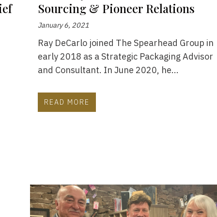
ief
Sourcing & Pioneer Relations
January 6, 2021
Ray DeCarlo joined The Spearhead Group in
early 2018 as a Strategic Packaging Advisor
e
and Consultant. In June 2020, he...
READ MORE