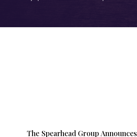
The Spearhead Group Announces