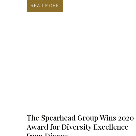
READ MORE
The Spearhead Group Wins 2020
Award for Diversity Excellence
from Diageo