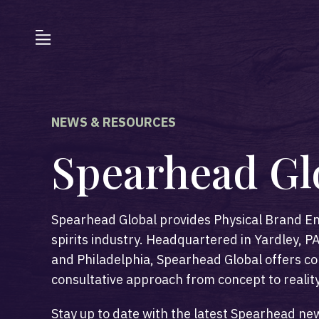
NEWS & RESOURCES
Spearhead Gl
Spearhead Global provides Physical Brand En
spirits industry. Headquartered in Yardley,
and Philadelphia, Spearhead Global offers co
consultative approach from concept to reality
Stay up to date with the latest Spearhead ne