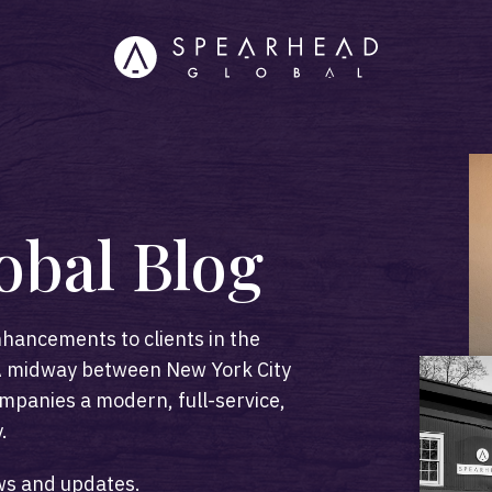
obal Blog
hancements to clients in the
 PA midway between New York City
mpanies a modern, full-service,
.
ws and updates.