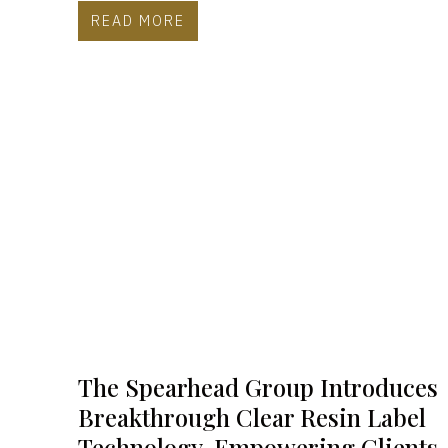
READ MORE
The Spearhead Group Introduces
Breakthrough Clear Resin Label
Technology, Empowering Clients