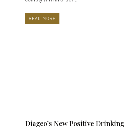
READ MORE
Diageo’s New Positive Drinking