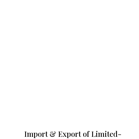
Import & Export of Limited-