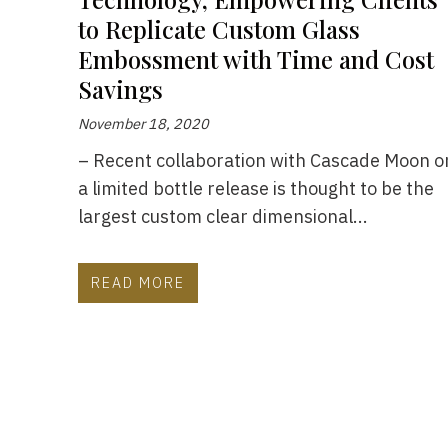
to Replicate Custom Glass
Embossment with Time and Cost
Savings
November 18, 2020
– Recent collaboration with Cascade Moon o
a limited bottle release is thought to be the
largest custom clear dimensional...
READ MORE