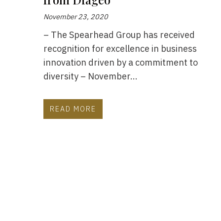
November 23, 2020
– The Spearhead Group has received
recognition for excellence in business
innovation driven by a commitment to
diversity – November...
READ MORE