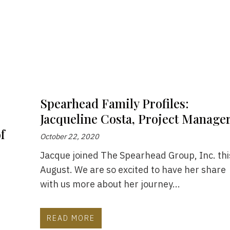
Spearhead Family Profiles:
Jacqueline Costa, Project Manage
f
October 22, 2020
Jacque joined The Spearhead Group, Inc. thi
August. We are so excited to have her share
with us more about her journey...
READ MORE