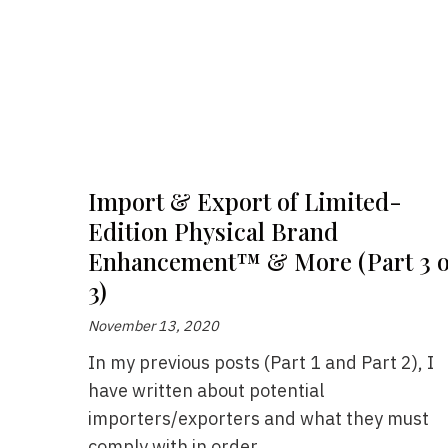
Import & Export of Limited-
Edition Physical Brand
Enhancement™ & More (Part 3 o
3)
November 13, 2020
In my previous posts (Part 1 and Part 2), I
have written about potential
importers/exporters and what they must
comply with in order...