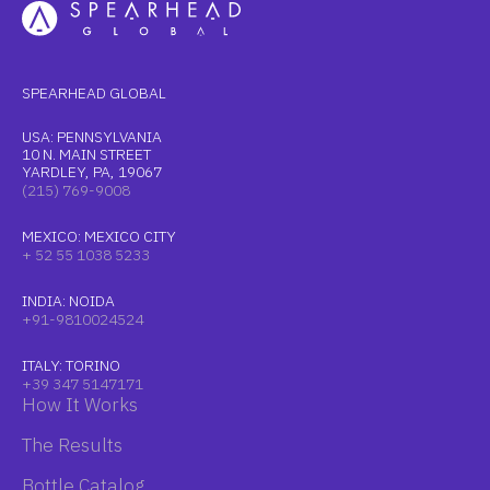
SPEARHEAD GLOBAL
USA: PENNSYLVANIA
10 N. MAIN STREET
YARDLEY, PA, 19067
(215) 769-9008
MEXICO: MEXICO CITY
+ 52 55 1038 5233
INDIA: NOIDA
+91-9810024524
ITALY: TORINO
+39 347 5147171
How It Works
The Results
Bottle Catalog