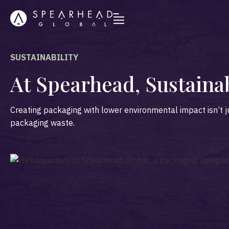
SUSTAINABILITY
At Spearhead, Sustaina
Creating packaging with lower environmental impact isn’t j
packaging waste.