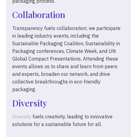
packaging process.
Collaboration
Transparency fuels collaboration; we participate
in leading industry events, including the
Sustainable Packaging Coalition, Sustainability in
Packaging conferences, Climate Week, and UN
Global Compact Presentations. Attending these
events allows us to share and learn from peers
and experts, broaden our network, and drive
collective breakthroughs in eco-friendly
packaging.
Diversity
Diversity
fuels creativity, leading to innovative
solutions for a sustainable future for all.