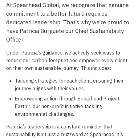
At Spearhead Global, we recognize that genuine
commitment to a better future requires
dedicated leadership. That’s why we’re proud to
have Patricia Burguete our Chief Sustainability
Officer.
Under Patricia’s guidance, we actively seek ways to
reduce our carbon footprint and empower every client
on their own sustainable journey. This includes:
Tailoring strategies for each client, ensuring their
journey aligns with their values.
Empowering action through Spearhead Project
Earth™, our non-profit initiative tackling
environmental challenges.
Patricia’s leadership is a constant reminder that
sustainability isn’t just a buzzword at Spearhead; it’s