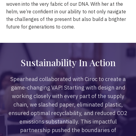
woven into the very fabric of our DNA. With her at the
helm, we’re confident in our ability to not only navigate
the challenges of the present but also build a brighter
future for generations to come.
S
u
s
t
a
i
n
a
b
i
l
i
t
y
I
n
A
c
t
i
o
n
Spearhead collaborated with Ciroc to create a
game-changing VAP! Starting with design and
working closely with every part of the supply
chain, we slashed paper, eliminated plastic,
ensured optimal recyclability, and reduced CO2
emissions substantially. This impactful
partnership pushed the boundaries of