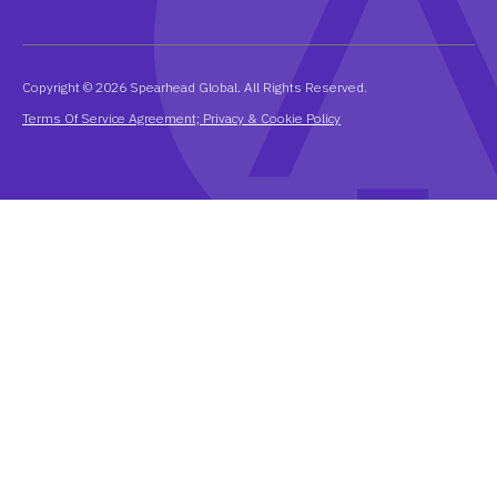
Copyright © 2026 Spearhead Global. All Rights Reserved.
Terms Of Service Agreement; Privacy & Cookie Policy