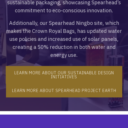
sustainable packaging, showcasing Spearhead’s
commitment to eco-conscious innovation.
Additionally, our Spearhead Ningbo site, which
makes the Crown Royal Bags, has updated water
use policies and increased use of solar panels,
creating a 50% reduction in both water and
energy use.
LEARN MORE ABOUT OUR SUSTAINABLE DESIGN
INITIATIVES
LEARN MORE ABOUT SPEARHEAD PROJECT EARTH