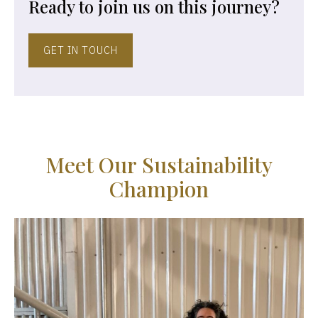
Ready to join us on this journey?
GET IN TOUCH
M
e
e
t
O
u
r
S
u
s
t
a
i
n
a
b
i
l
i
t
y
C
h
a
m
p
i
o
n