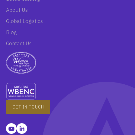
About Us
Global Logistics
Blog
Contact Us
GET IN TOUCH