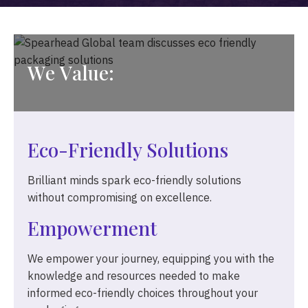
W
e
V
a
l
u
e
:
Eco-Friendly Solutions
Brilliant minds spark eco-friendly solutions
without compromising on excellence.
Empowerment
We empower your journey, equipping you with the
knowledge and resources needed to make
informed eco-friendly choices throughout your