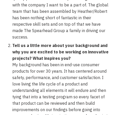
with the company I want to be a part of. The global
team that has been assembled by Heather/Robert
has been nothing short of fantastic in their
respective skill sets and on top of that we have
made The Spearhead Group a family in driving our
success.
Tell us a little more about your background and
why you are excited to be working on innovative
projects? What inspires you?
My background has been in end-use consumer
products for over 30 years. It has centered around
safety, performance, and customer satisfaction. I
love living the life cycle of a product and
understanding all elements it will endure and then
tying that into a testing program so every facet of
that product can be reviewed and then build
improvements on our findings before going into