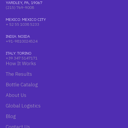
YARDLEY, PA, 19067
(215) 769-9008
MEXICO: MEXICO CITY
+ 52 55 1038 5233
INDIA: NOIDA
+91-9810024524
ITALY: TORINO
+39 347 5147171
How It Works
The Results
Bottle Catalog
About Us
Global Logistics
Blog
Contact Us