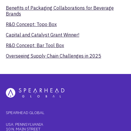
Benefits of Packaging Collaborations for Beverage
Brands
R&D Concept: Topo Box
Capital and Catalyst Grant Winner!
R&D Concept: Bar Tool Box
Overseeing Supply Chain Challenges in 2025
SPEARHEAD GLOBAL
USA: PENNSYLVANIA
10 N. MAIN STREET