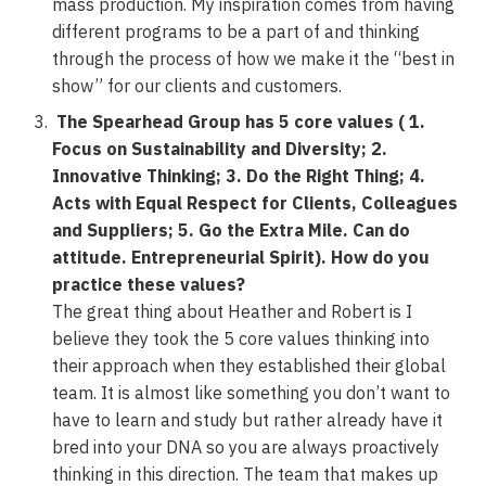
mass production. My inspiration comes from having
different programs to be a part of and thinking
through the process of how we make it the “best in
show” for our clients and customers.
The Spearhead Group has 5 core values ( 1.
Focus on Sustainability and Diversity; 2.
Innovative Thinking; 3. Do the Right Thing; 4.
Acts with Equal Respect for Clients, Colleagues
and Suppliers; 5. Go the Extra Mile. Can do
attitude. Entrepreneurial Spirit). How do you
practice these values?
The great thing about Heather and Robert is I
believe they took the 5 core values thinking into
their approach when they established their global
team. It is almost like something you don’t want to
have to learn and study but rather already have it
bred into your DNA so you are always proactively
thinking in this direction. The team that makes up