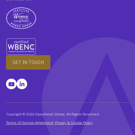
GET IN TOUCH
Copyright © 2026 Spearhead Global. All Rights Reserved.
Terms Of Service Agreement; Privacy & Cookie Policy