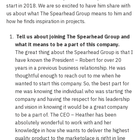
start in 2018. We are so excited to have him share with
us about what The Spearhead Group means to him and
how he finds inspiration in projects.
Tell us about joining The Spearhead Group and
what it means to be a part of this company.
The great thing about the Spearhead Group is that I
have known the President – Robert for over 20
years in a previous business relationship. He was
thoughtful enough to reach out to me when he
wanted to start this company. So, the best part for
me was knowing the individual who was starting the
company and having the respect for his leadership
and vision in knowing it would be a great company
to be a part of. The CEO – Heather has been
absolutely wonderful to work with and her
knowledge in how she wants to deliver the highest
quality product to the marketplace is right in line