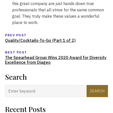
this great company are just hands down true
professionals that all strive for the same common
goal. They truly make these values a wonderful
place to work.
PREV POST
Quality/Cocktails-To-Go (Part 1 of 2)
NEXT POST
The Spearhead Group Wins 2020 Award for Diversity
Excellence from Diageo
Search
SEARCH
Recent Posts