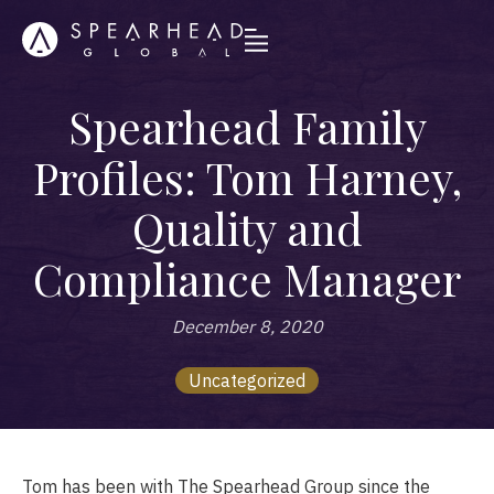
Spearhead Family
Profiles: Tom Harney,
Quality and
Compliance Manager
December 8, 2020
Uncategorized
Tom has been with The Spearhead Group since the