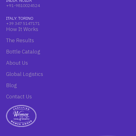
INDIA: NOIDA
+91-9810024524
ITALY: TORINO
+39 347 5147171
How It Works
The Results
Bottle Catalog
About Us
Global Logistics
Blog
Contact Us