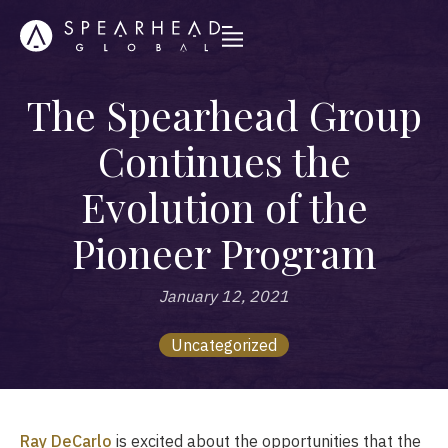
The Spearhead Group
Continues the
Evolution of the
Pioneer Program
January 12, 2021
Uncategorized
Ray DeCarlo
is excited about the opportunities that the