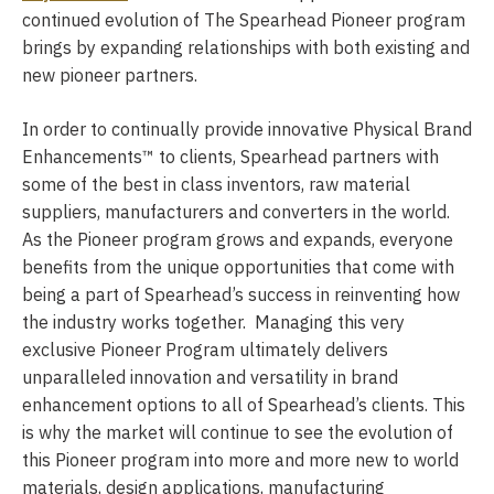
continued evolution of The Spearhead Pioneer program
brings by expanding relationships with both existing and
new pioneer partners.
In order to continually provide innovative Physical Brand
Enhancements™ to clients, Spearhead partners with
some of the best in class inventors, raw material
suppliers, manufacturers and converters in the world.
As the Pioneer program grows and expands, everyone
benefits from the unique opportunities that come with
being a part of Spearhead’s success in reinventing how
the industry works together. Managing this very
exclusive Pioneer Program ultimately delivers
unparalleled innovation and versatility in brand
enhancement options to all of Spearhead’s clients. This
is why the market will continue to see the evolution of
this Pioneer program into more and more new to world
materials, design applications, manufacturing