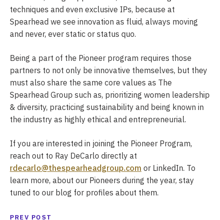
techniques and even exclusive IPs, because at
Spearhead we see innovation as fluid, always moving
and never, ever static or status quo.
Being a part of the Pioneer program requires those
partners to not only be innovative themselves, but they
must also share the same core values as The
Spearhead Group such as, prioritizing women leadership
& diversity, practicing sustainability and being known in
the industry as highly ethical and entrepreneurial.
If you are interested in joining the Pioneer Program,
reach out to Ray DeCarlo directly at
rdecarlo@thespearheadgroup.com
or LinkedIn. To
learn more, about our Pioneers during the year, stay
tuned to our blog for profiles about them.
PREV POST