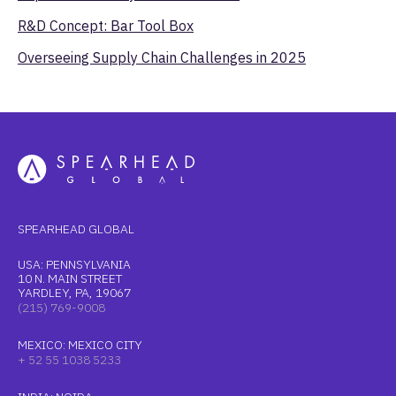
R&D Concept: Bar Tool Box
Overseeing Supply Chain Challenges in 2025
SPEARHEAD GLOBAL
USA: PENNSYLVANIA
10 N. MAIN STREET
YARDLEY, PA, 19067
(215) 769-9008
MEXICO: MEXICO CITY
+ 52 55 1038 5233