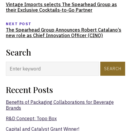
Vintage Imports selects The Spearhead Group as
their Exclusive Cocktails-to-Go Partner
NEXT POST
The Spearhead Group Announces Robert Catalano’s
new role as Chief Innovation Officer (CINO)
Search
SEARCH
Recent Posts
Benefits of Packaging Collaborations for Beverage
Brands
R&D Concept: Topo Box
Capital and Catalyst Grant Winner!