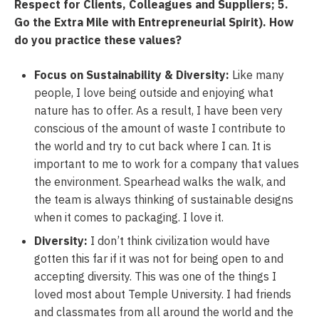
Respect for Clients, Colleagues and Suppliers; 5.
Go the Extra Mile with Entrepreneurial Spirit). How
do you practice these
values?
Focus on Sustainability & Diversity:
Like many
people, I love being outside and enjoying what
nature has to offer. As a result, I have been very
conscious of the amount of waste I contribute to
the world and try to cut back where I can. It is
important to me to work for a company that values
the environment. Spearhead walks the walk, and
the team is always thinking of sustainable designs
when it comes to packaging. I love it.
Diversity:
I don’t think civilization would have
gotten this far if it was not for being open to and
accepting diversity. This was one of the things I
loved most about Temple University. I had friends
and classmates from all around the world and the