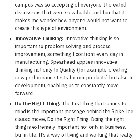
campus was so accepting of everyone. It created
discussions that were so valuable and fun that it
makes me wonder how anyone would not want to
create this type of environment.
Innovative Thinking:
Innovative thinking is so
important to problem solving and process
improvement, something I confront every day in
manufacturing. Spearhead applies innovative
thinking not only to Quality (for example, creating
new performance tests for our products) but also to
development, enabling us to constantly move
forward.
Do the Right Thing:
The first thing that comes to
mind is the important message behind the Spike Lee
classic movie, Do the Right Thing. Doing the right
thing is extremely important not only in business,
but in life. It’s a way of living and working that really