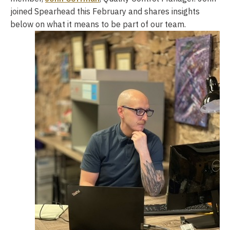
joined Spearhead this February and shares insights
below on what it means to be part of our team.