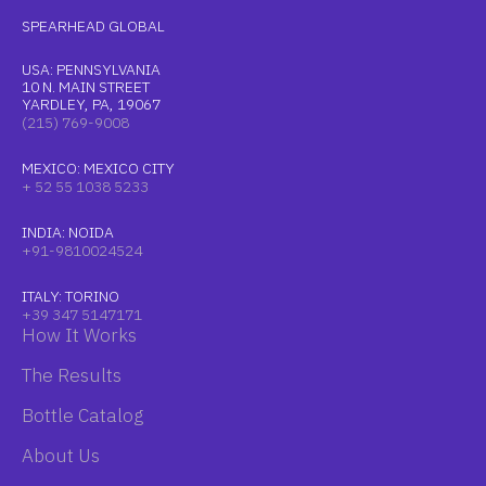
SPEARHEAD GLOBAL
USA: PENNSYLVANIA
10 N. MAIN STREET
YARDLEY, PA, 19067
(215) 769-9008
MEXICO: MEXICO CITY
+ 52 55 1038 5233
INDIA: NOIDA
+91-9810024524
ITALY: TORINO
+39 347 5147171
How It Works
The Results
Bottle Catalog
About Us