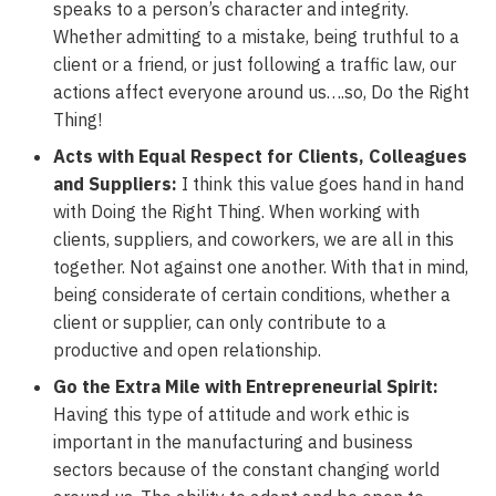
speaks to a person’s character and integrity.
Whether admitting to a mistake, being truthful to a
client or a friend, or just following a traffic law, our
actions affect everyone around us….so, Do the Right
Thing!
Acts with Equal Respect for Clients, Colleagues
and Suppliers:
I think this value goes hand in hand
with Doing the Right Thing. When working with
clients, suppliers, and coworkers, we are all in this
together. Not against one another. With that in mind,
being considerate of certain conditions, whether a
client or supplier, can only contribute to a
productive and open relationship.
Go the Extra Mile with Entrepreneurial Spirit:
Having this type of attitude and work ethic is
important in the manufacturing and business
sectors because of the constant changing world