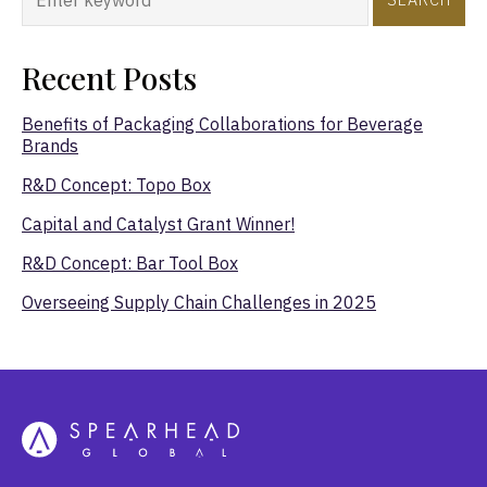
Recent Posts
Benefits of Packaging Collaborations for Beverage
Brands
R&D Concept: Topo Box
Capital and Catalyst Grant Winner!
R&D Concept: Bar Tool Box
Overseeing Supply Chain Challenges in 2025