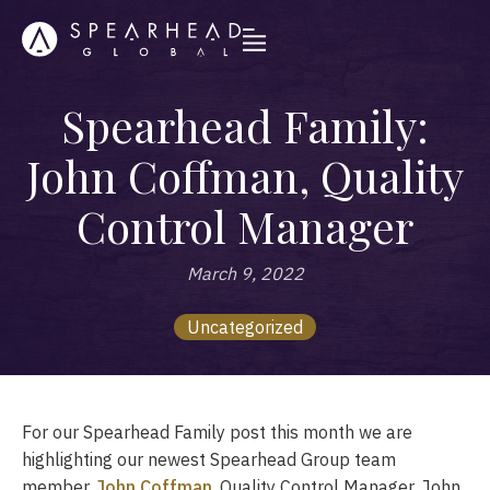
Spearhead Family:
John Coffman, Quality
Control Manager
March 9, 2022
Uncategorized
For our Spearhead Family post this month we are
highlighting our newest Spearhead Group team
member,
John Coffman
, Quality Control Manager. John