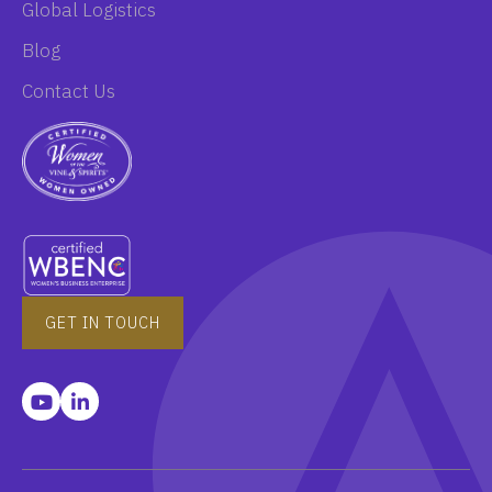
Global Logistics
Blog
Contact Us
GET IN TOUCH