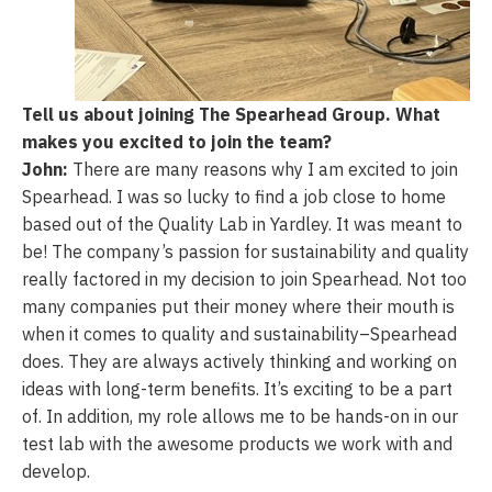
Tell us about joining The Spearhead Group. What
makes you excited to join the
team?
John:
There are many reasons why I am excited to join
Spearhead. I was so lucky to find a job close to home
based out of the Quality Lab in Yardley. It was meant to
be! The company’s passion for sustainability and quality
really factored in my decision to join Spearhead. Not too
many companies put their money where their mouth is
when it comes to quality and sustainability–Spearhead
does. They are always actively thinking and working on
ideas with long-term benefits. It’s exciting to be a part
of. In addition, my role allows me to be hands-on in our
test lab with the awesome products we work with and
develop.