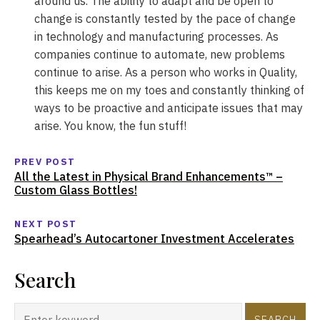
around us. The ability to adapt and be open to
change is constantly tested by the pace of change
in technology and manufacturing processes. As
companies continue to automate, new problems
continue to arise. As a person who works in Quality,
this keeps me on my toes and constantly thinking of
ways to be proactive and anticipate issues that may
arise. You know, the fun stuff!
PREV POST
All the Latest in Physical Brand Enhancements™ –
Custom Glass Bottles!
NEXT POST
Spearhead’s Autocartoner Investment Accelerates
Search
SEARCH