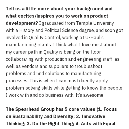
Tell us a little more about your background and
what excites/inspires you to work on product
development?
I graduated from Temple University
with a History and Political Science degree, and soon got
involved in Quality Control, working at U-Haul’s
manufacturing plants. I think what I love most about
my career path in Quality is being on the floor
collaborating with production and engineering staff, as
well as vendors and suppliers to troubleshoot
problems and find solutions to manufacturing
processes. This is when I can most directly apply
problem-solving skills while getting to know the people
I work with and do business with. It’s awesome!
The Spearhead Group has 5 core values (1. Focus
on Sustainability and Diversity; 2. Innovative
Thinking; 3. Do the Right Thing; 4. Acts with Equal