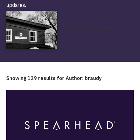
updates.
Showing 129 results for Author:
braudy