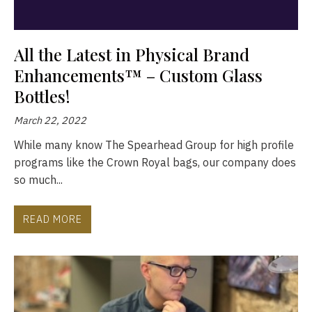
All the Latest in Physical Brand
Enhancements™ – Custom Glass
Bottles!
March 22, 2022
While many know The Spearhead Group for high profile
programs like the Crown Royal bags, our company does
so much...
READ MORE