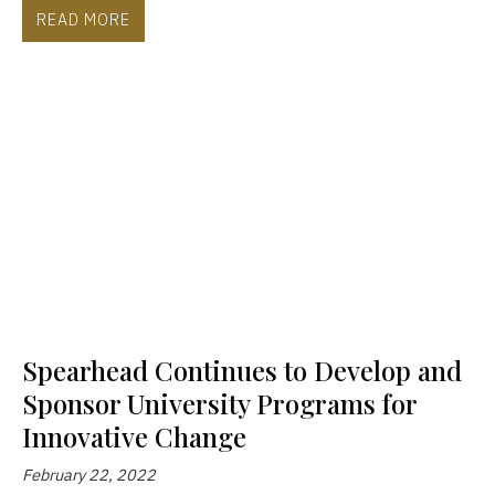
READ MORE
Spearhead Continues to Develop and
Sponsor University Programs for
Innovative Change
February 22, 2022