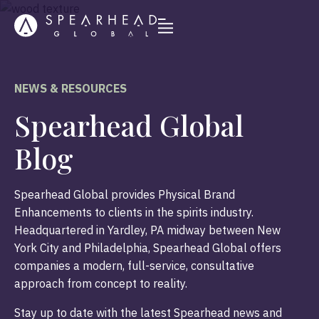
NEWS & RESOURCES
Spearhead Global
Blog
Spearhead Global provides Physical Brand
Enhancements to clients in the spirits industry.
Headquartered in Yardley, PA midway between New
York City and Philadelphia, Spearhead Global offers
companies a modern, full-service, consultative
approach from concept to reality.
Stay up to date with the latest Spearhead news and