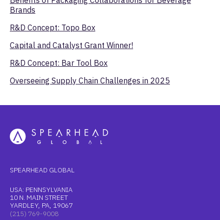
Brands
R&D Concept: Topo Box
Capital and Catalyst Grant Winner!
R&D Concept: Bar Tool Box
Overseeing Supply Chain Challenges in 2025
SPEARHEAD GLOBAL
USA: PENNSYLVANIA
10 N. MAIN STREET
YARDLEY, PA, 19067
(215) 769-9008