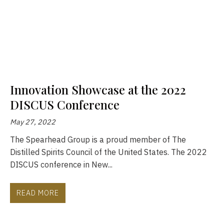
Innovation Showcase at the 2022
DISCUS Conference
May 27, 2022
The Spearhead Group is a proud member of The
Distilled Spirits Council of the United States. The 2022
DISCUS conference in New...
READ MORE