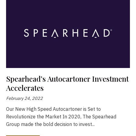
Spearhead’s Autocartoner Investment
Accelerates
February 24, 2022
Our New High Speed Autocartoner is Set to
Revolutionize the Market In 2020, The Spearhead
Group made the bold decision to invest...