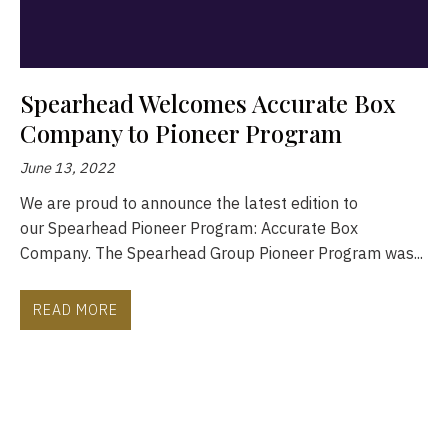
Spearhead Welcomes Accurate Box
Company to Pioneer Program
June 13, 2022
We are proud to announce the latest edition to
our Spearhead Pioneer Program: Accurate Box
Company. The Spearhead Group Pioneer Program was...
READ MORE