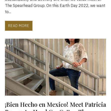
The Spearhead Group. On this Earth Day 2022, we want
to...
READ MORE
¡Bien Hecho en Mexico! Meet Patricia