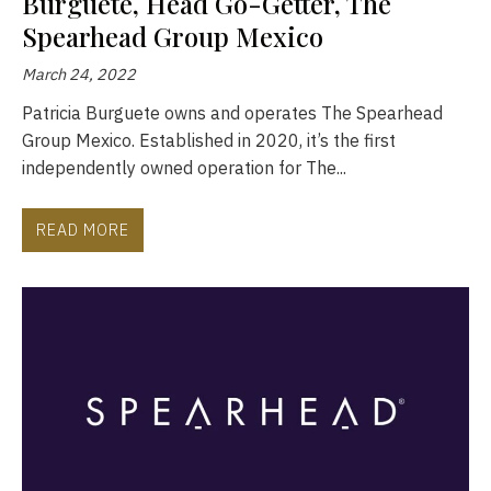
Burguete, Head Go-Getter, The
Spearhead Group Mexico
March 24, 2022
Patricia Burguete owns and operates The Spearhead
Group Mexico. Established in 2020, it’s the first
independently owned operation for The...
READ MORE