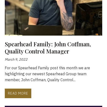
Spearhead Family: John Coffman,
Quality Control Manager
March 9, 2022
For our Spearhead Family post this month we are
highlighting our newest Spearhead Group team
member, John Coffman, Quality Control...
READ MORE