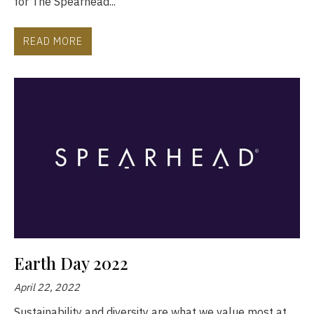
for The Spearhead...
READ MORE
Earth Day 2022
April 22, 2022
Sustainability and diversity are what we value most at