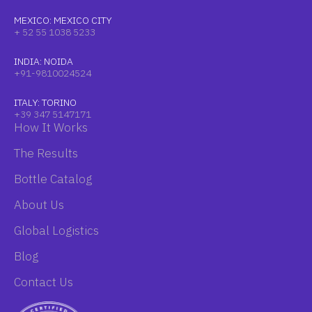
MEXICO: MEXICO CITY
+ 52 55 1038 5233
INDIA: NOIDA
+91-9810024524
ITALY: TORINO
+39 347 5147171
How It Works
The Results
Bottle Catalog
About Us
Global Logistics
Blog
Contact Us