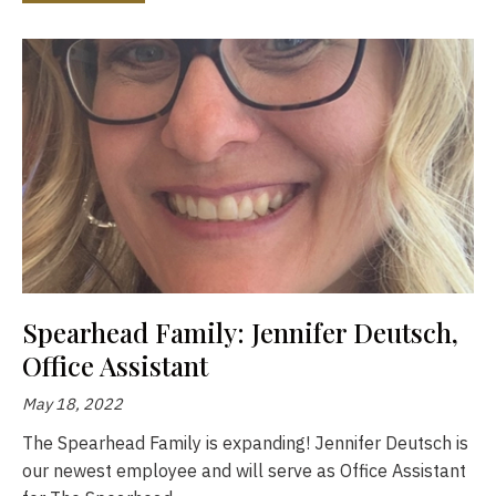
Spearhead Family: Jennifer Deutsch,
Office Assistant
May 18, 2022
The Spearhead Family is expanding! Jennifer Deutsch is
our newest employee and will serve as Office Assistant