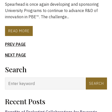
Spearhead is once again developing and sponsoring
University Programs to continue to advance R&D of
innovation in PBE™. The challenge...
READ MORE
PREV PAGE
NEXT PAGE
Search
SEARCH
Recent Posts
Benefits of Packaging Collaborations for Beverage