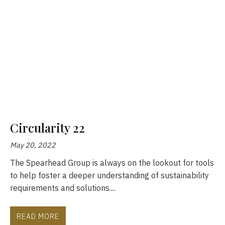
Circularity 22
May 20, 2022
The Spearhead Group is always on the lookout for tools
to help foster a deeper understanding of sustainability
requirements and solutions....
READ MORE