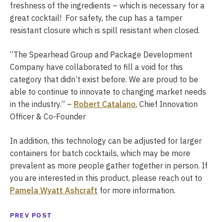
freshness of the ingredients – which is necessary for a
great cocktail! For safety, the cup has a tamper
resistant closure which is spill resistant when closed.
“The Spearhead Group and Package Development
Company have collaborated to fill a void for this
category that didn’t exist before. We are proud to be
able to continue to innovate to changing market needs
in the industry.” –
Robert Catalano
, Chief Innovation
Officer & Co-Founder
In addition, this technology can be adjusted for larger
containers for batch cocktails, which may be more
prevalent as more people gather together in person. If
you are interested in this product, please reach out to
Pamela Wyatt Ashcraft
for more information.
PREV POST