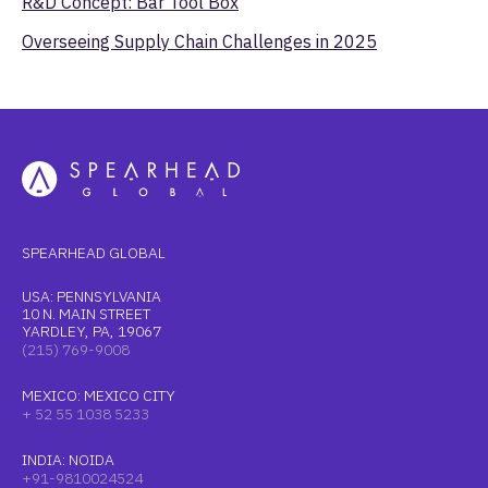
R&D Concept: Bar Tool Box
Overseeing Supply Chain Challenges in 2025
SPEARHEAD GLOBAL
USA: PENNSYLVANIA
10 N. MAIN STREET
YARDLEY, PA, 19067
(215) 769-9008
MEXICO: MEXICO CITY
+ 52 55 1038 5233
INDIA: NOIDA
+91-9810024524