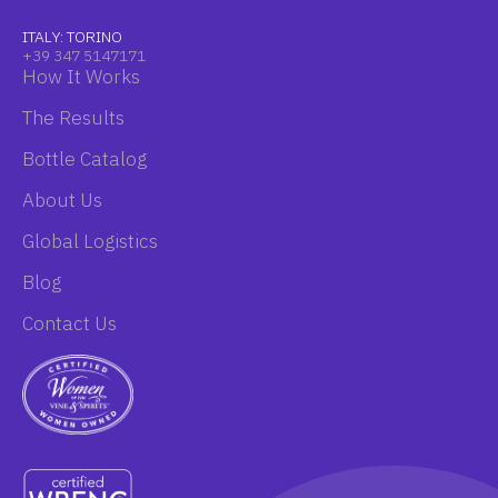
ITALY: TORINO
+39 347 5147171
How It Works
The Results
Bottle Catalog
About Us
Global Logistics
Blog
Contact Us