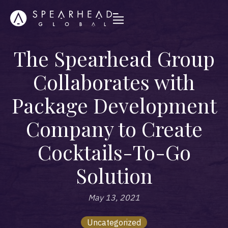
The Spearhead Group
Collaborates with
Package Development
Company to Create
Cocktails-To-Go
Solution
May 13, 2021
Uncategorized