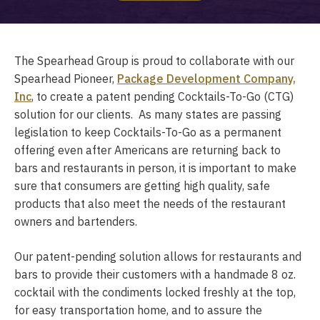
The Spearhead Group is proud to collaborate with our
Spearhead Pioneer,
Package Development Company,
Inc
, to create a patent pending Cocktails-To-Go (CTG)
solution for our clients. As many states are passing
legislation to keep Cocktails-To-Go as a permanent
offering even after Americans are returning back to
bars and restaurants in person, it is important to make
sure that consumers are getting high quality, safe
products that also meet the needs of the restaurant
owners and bartenders.
Our patent-pending solution allows for restaurants and
bars to provide their customers with a handmade 8 oz.
cocktail with the condiments locked freshly at the top,
for easy transportation home, and to assure the