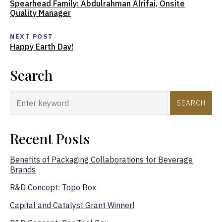
Spearhead Family: Abdulrahman Alrifai, Onsite
Quality Manager
NEXT POST
Happy Earth Day!
Search
SEARCH
Recent Posts
Benefits of Packaging Collaborations for Beverage
Brands
R&D Concept: Topo Box
Capital and Catalyst Grant Winner!