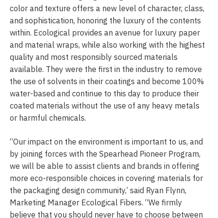
color and texture offers a new level of character, class,
and sophistication, honoring the luxury of the contents
within. Ecological provides an avenue for luxury paper
and material wraps, while also working with the highest
quality and most responsibly sourced materials
available. They were the first in the industry to remove
the use of solvents in their coatings and become 100%
water-based and continue to this day to produce their
coated materials without the use of any heavy metals
or harmful chemicals.
“Our impact on the environment is important to us, and
by joining forces with the Spearhead Pioneer Program,
we will be able to assist clients and brands in offering
more eco-responsible choices in covering materials for
the packaging design community,’ said Ryan Flynn,
Marketing Manager Ecological Fibers. “We firmly
believe that you should never have to choose between