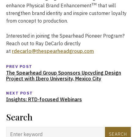
TM
enhance Physical Brand Enhancement
that will
strengthen brand identity and inspire customer loyalty
from concept to production.
Interested in joining the Spearhead Pioneer Program?
Reach out to Ray DeCarlo directly
at
rdecarlo@thespearheadgroup.com
PREV POST
The Spearhead Group Sponsors Upcycling Design
Project with Ibero University, Mexico City
NEXT POST
Insights: RTD-focused Webinars
Search
SEARCH