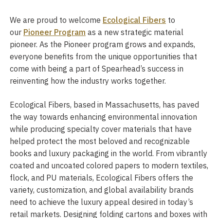
We are proud to welcome
Ecological Fibers
to
our
Pioneer Program
as a new strategic material
pioneer. As the Pioneer program grows and expands,
everyone benefits from the unique opportunities that
come with being a part of Spearhead’s success in
reinventing how the industry works together.
Ecological Fibers, based in Massachusetts, has paved
the way towards enhancing environmental innovation
while producing specialty cover materials that have
helped protect the most beloved and recognizable
books and luxury packaging in the world. From vibrantly
coated and uncoated colored papers to modern textiles,
flock, and PU materials, Ecological Fibers offers the
variety, customization, and global availability brands
need to achieve the luxury appeal desired in today’s
retail markets. Designing folding cartons and boxes with