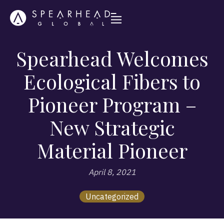
Spearhead Welcomes
Ecological Fibers to
Pioneer Program –
New Strategic
Material Pioneer
April 8, 2021
Uncategorized