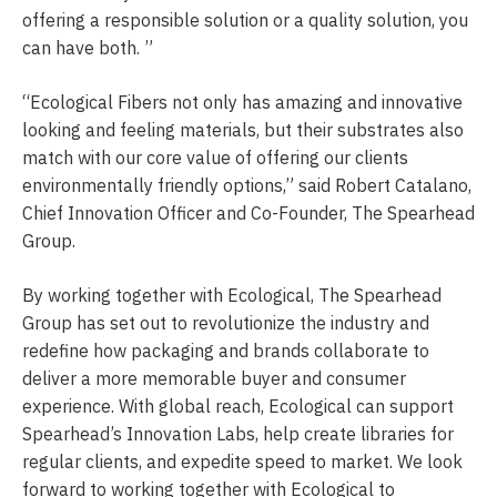
offering a responsible solution or a quality solution, you
can have both. ”
“Ecological Fibers not only has amazing and innovative
looking and feeling materials, but their substrates also
match with our core value of offering our clients
environmentally friendly options,” said Robert Catalano,
Chief Innovation Officer and Co-Founder, The Spearhead
Group.
By working together with Ecological, The Spearhead
Group has set out to revolutionize the industry and
redefine how packaging and brands collaborate to
deliver a more memorable buyer and consumer
experience. With global reach, Ecological can support
Spearhead’s Innovation Labs, help create libraries for
regular clients, and expedite speed to market. We look
forward to working together with Ecological to