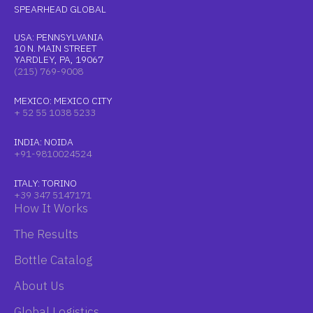
SPEARHEAD GLOBAL
USA: PENNSYLVANIA
10 N. MAIN STREET
YARDLEY, PA, 19067
(215) 769-9008
MEXICO: MEXICO CITY
+ 52 55 1038 5233
INDIA: NOIDA
+91-9810024524
ITALY: TORINO
+39 347 5147171
How It Works
The Results
Bottle Catalog
About Us
Global Logistics