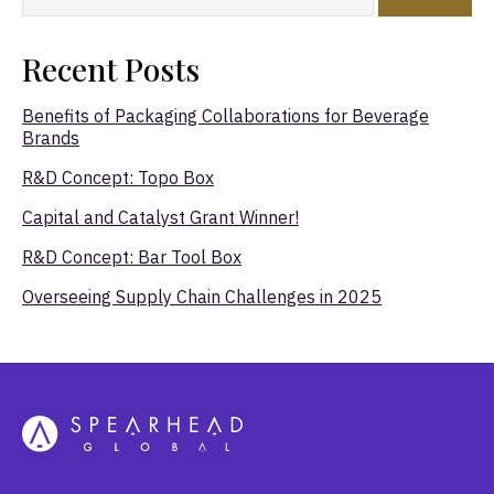
Recent Posts
Benefits of Packaging Collaborations for Beverage
Brands
R&D Concept: Topo Box
Capital and Catalyst Grant Winner!
R&D Concept: Bar Tool Box
Overseeing Supply Chain Challenges in 2025