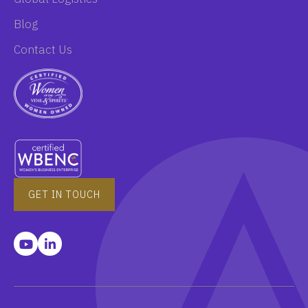
Blog
Contact Us
GET IN TOUCH