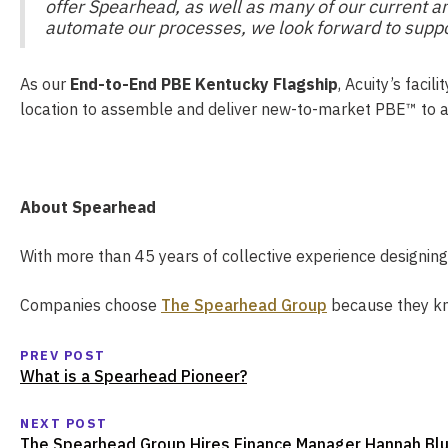
offer Spearhead, as well as many of our current a
automate our processes, we look forward to supp
As our
End-to-End PBE Kentucky Flagship
, Acuity’s faci
location to assemble and deliver new-to-market PBE™ to a
About Spearhead
With more than 45 years of collective experience designin
Companies choose
The Spearhead Group
because they kno
PREV POST
What is a Spearhead Pioneer?
NEXT POST
The Spearhead Group Hires Finance Manager Hannah Bl